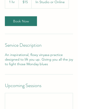
1 hr
1
$15
In Studio or Online
dollars
h
Book Now
Service Description
An inspirational, flowy vinyasa practice
designed to lift you up. Giving you all the joy
to fight those Monday blues
Upcoming Sessions