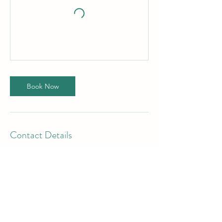
Book Now
Contact Details
8126617876
chelseayespoweryoga@gmail.com
Yes Power Yoga LLC, 417 East 4th Street,
Huntingburg, IN, USA