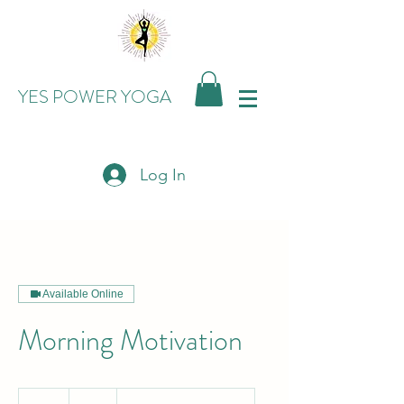
YES POWER YOGA
Log In
Available Online
Morning Motivation
15
US