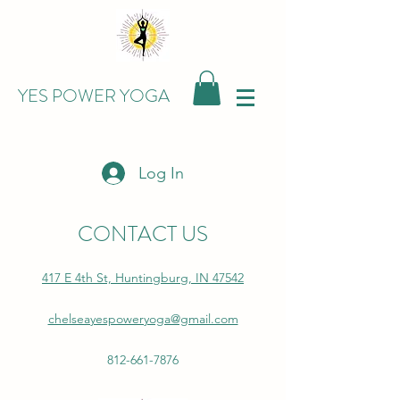
YES POWER YOGA
Log In
CONTACT US
417 E 4th St, Huntingburg, IN 47542
chelseayespoweryoga@gmail.com
812-661-7876